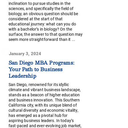
inclination to pursue studies in the
sciences, and specifically the field of
biology, an obvious question should be
considered at the start of that
educational journey: what can you do
with a bachelor’s in biology? On the
surface, the answer to that question may
seem more straightforward than it ...
January 3, 2024
San Diego MBA Programs:
Your Path to Business
Leadership
San Diego, renowned for its idyllic
climate and vibrant business landscape,
stands as a beacon of higher education
and business innovation. This Southern
California city, with its unique blend of
cultural diversity and economic vitality,
has emerged as a pivotal hub for
aspiring business leaders. In today’s
fast-paced and ever-evolving job market,