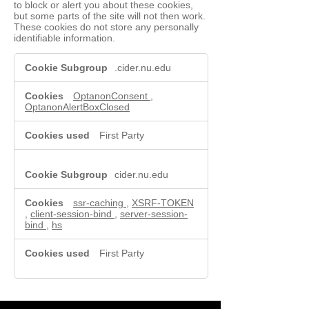
to block or alert you about these cookies,
but some parts of the site will not then work.
These cookies do not store any personally
identifiable information.
Functional
.cider.nu.edu
Cookies
OptanonConsent
,
OptanonAlertBoxClosed
First Party
cider.nu.edu
ssr-caching
,
XSRF-TOKEN
,
client-session-bind
,
server-session-
bind
,
hs
First Party