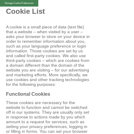
Manage Cookie Preferences
Cookie List
A cookie is a small piece of data (text file)
that a website – when visited by a user –
asks your browser to store on your device in
order to remember information about you,
such as your language preference or login
information. Those cookies are set by us
and called first-party cookies. We also use
third-party cookies – which are cookies from
a domain different than the domain of the
website you are visiting – for our advertising
and marketing efforts. More specifically, we
use cookies and other tracking technologies
for the following purposes:
Functional Cookies
These cookies are necessary for the
website to function and cannot be switched
off in our systems. They are usually only set
in response to actions made by you which
amount to a request for services, such as
setting your privacy preferences, logging in
or filling in forms. You can set your browser