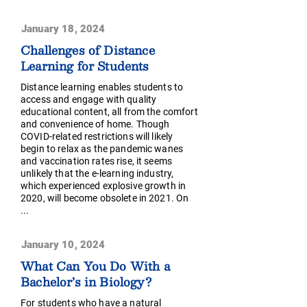
January 18, 2024
Challenges of Distance
Learning for Students
Distance learning enables students to
access and engage with quality
educational content, all from the comfort
and convenience of home. Though
COVID-related restrictions will likely
begin to relax as the pandemic wanes
and vaccination rates rise, it seems
unlikely that the e-learning industry,
which experienced explosive growth in
2020, will become obsolete in 2021. On
...
January 10, 2024
What Can You Do With a
Bachelor’s in Biology?
For students who have a natural