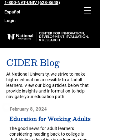
1-800-NAT-UNIV (628-8648)
Español
Login
CIDER Blog
At National University, we strive to make
higher education accessible to all adult
learners. View our blog articles below that
provide insights and information to help
navigate your education path.
February 8, 2024
Education for Working Adults
The good news for adult learners
considering heading back to college is
that higher education is no longer a one-