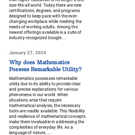
size-fits-all world. Today there are new
certifications, degrees, and programs
designed to keep pace with the ever-
changing workplace while meeting the
needs of working adults. Among the
newest offerings available is a suite of
industry-recognized Google ...
January 27, 2024
Why does Mathematics
Possess Remarkable Utility?
Mathematics possesses remarkable
utility due to its ability to provide clear
and precise explanations for various
phenomena in our world. When
situations arise that require
mathematical analysis, the necessary
tools are readily available. This flexibility
and resilience of mathematical concepts
make them invaluable in addressing the
complexities of everyday life. As a
language of nature, ...