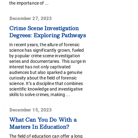
the importance of ...
December 27, 2023
Crime Scene Investigation
Degrees: Exploring Pathways
In recent years, the allure of forensic
science has significantly grown, fueled
by popular crime scene investigation
series and documentaries. This surge in
interest has not only captivated
audiences but also sparked a genuine
curiosity about the field of forensic
science. It’s a discipline that combines
scientific knowledge and investigative
skills to solve crimes, making ...
December 15, 2023
What Can You Do With a
Masters In Education?
The field of education can offer a long