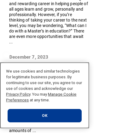
and rewarding career in helping people of
all ages learn and grow, personally and
professionally. However, if you’re
thinking of taking your career to the next
level, you may be wondering, “What can I
do with a Master’s in education?” There
are even more opportunities that await
...
December 7, 2023
What is Data Science?
We use cookies and similar technologies
Data science is an interdisciplinary field
for legitimate business purposes. By
that uses scientific methods, processes,
continuing to use our site, you agree to our
algorithms, and systems to extract
use of cookies and acknowledge our
knowledge and insights from structured
Privacy Policy
. You may
Manage Cookie
and unstructured data. It integrates
Preferences
at any time.
domains such as statistics, computer
science, and information science to
analyze and interpret complex data. At
OK
its core, data science is about extracting
meaningful information from vast
amounts of ...